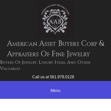
American Asset Buyers Corp &
Appraisers Of Fine Jewelry
Buyers Of Jewelry, Luxury Items, And Other
Valuables
Call us at 561.978.0128
Menu