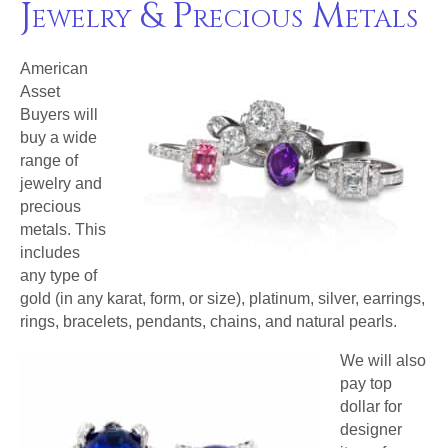
Jewelry & Precious Metals
American
Asset
Buyers will
buy a wide
range of
jewelry and
precious
metals. This
includes
any type of
gold (in any karat, form, or size), platinum, silver, earrings,
rings, bracelets, pendants, chains, and natural pearls.
We will also
pay top
dollar for
designer