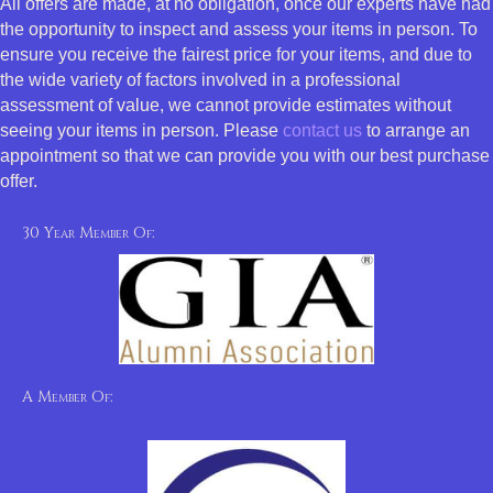
All offers are made, at no obligation, once our experts have had
the opportunity to inspect and assess your items in person. To
ensure you receive the fairest price for your items, and due to
the wide variety of factors involved in a professional
assessment of value, we cannot provide estimates without
seeing your items in person. Please
contact us
to arrange an
appointment so that we can provide you with our best purchase
offer.
30 Year Member Of:
A Member Of: