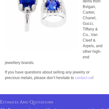
items from
Bvlgari,
Cartier,
Chanel,
Gucci,
Tiffany &
Co., Van
Cleef &
Arpels, and
other high-
end
jewellery brands.
If you have questions about selling any jewelry or
precious metals, please don’t hesitate to
contact us
!
Estimates And Quotations