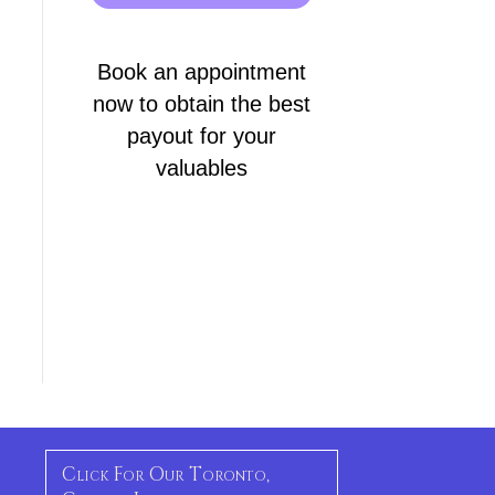
Book an appointment
now to obtain the best
payout for your
valuables
Click For Our Toronto,