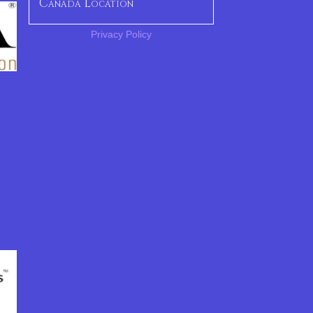
Canada Location
Privacy Policy