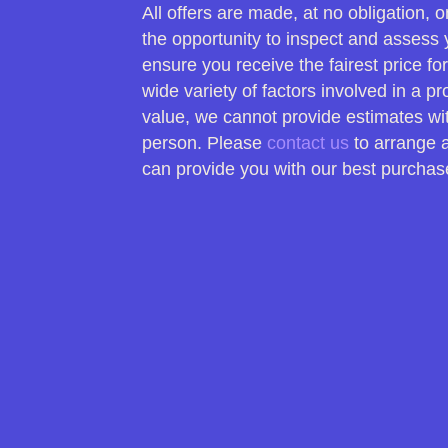
All offers are made, at no obligation,
the opportunity to inspect and assess 
ensure you receive the fairest price fo
wide variety of factors involved in a p
value, we cannot provide estimates wi
person. Please
contact us
to arrange 
can provide you with our best purchase