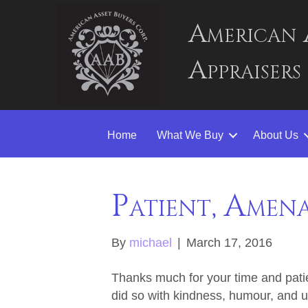
American 
Appraisers
Home
What We Buy
About Us
Patient, Amen
By
michael
|
March 17, 2016
Thanks much for your time and patie
did so with kindness, humour, and u