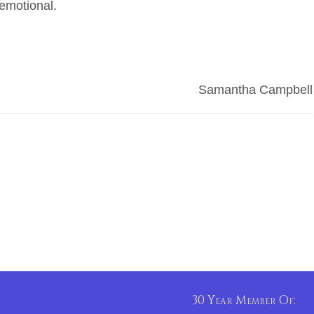
 emotional.
Samantha Campbell
30 Year Member Of: