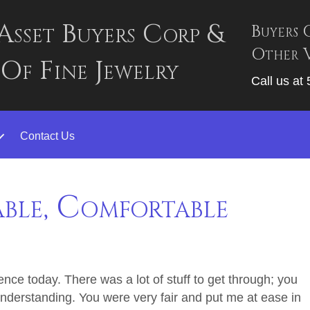
Asset Buyers Corp &
Buyers 
Other V
 Of Fine Jewelry
Call us at
Contact Us
able, Comfortable
nce today. There was a lot of stuff to get through; you
nderstanding. You were very fair and put me at ease in