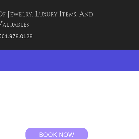
Of Jewelry, Luxury Items, And
aluables
 561.978.0128
BOOK NOW