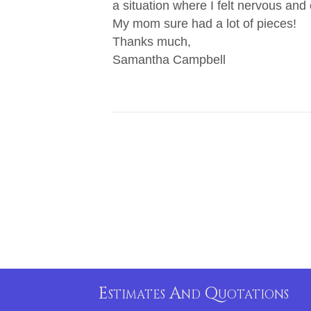
a situation where I felt nervous and
My mom sure had a lot of pieces!
Thanks much,
Samantha Campbell
Estimates And Quotations