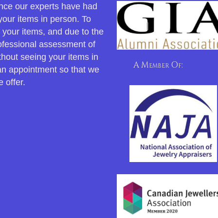
 once our experts have had
your items in person. To
r your items, and due to the
rofessional assessment of
thout seeing your items in
A Member Of:
an appointment so that we
 offer.