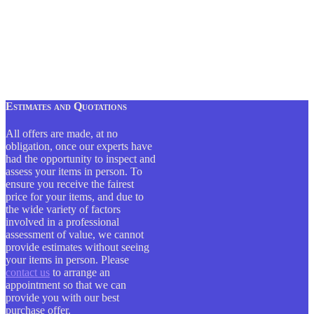
Estimates and Quotations
All offers are made, at no
obligation, once our experts have
had the opportunity to inspect and
assess your items in person. To
ensure you receive the fairest
price for your items, and due to
the wide variety of factors
involved in a professional
assessment of value, we cannot
provide estimates without seeing
your items in person. Please
contact us
to arrange an
appointment so that we can
provide you with our best
purchase offer.