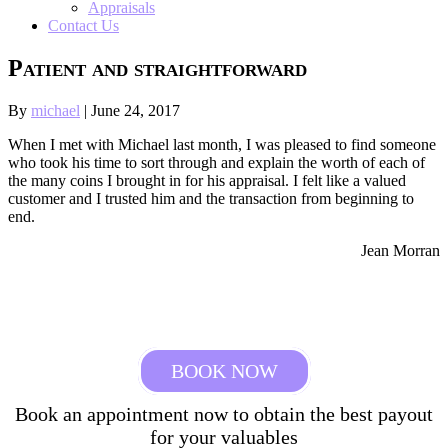
Appraisals
Contact Us
Patient and straightforward
By
michael
|
June 24, 2017
When I met with Michael last month, I was pleased to find someone
who took his time to sort through and explain the worth of each of
the many coins I brought in for his appraisal. I felt like a valued
customer and I trusted him and the transaction from beginning to
end.
Jean Morran
BOOK NOW
Book an appointment now to obtain the best payout
for your valuables