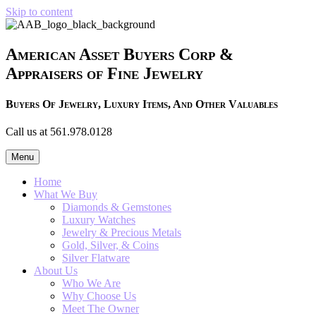
Skip to content
American Asset Buyers Corp &
Appraisers of Fine Jewelry
Buyers Of Jewelry, Luxury Items, And Other Valuables
Call us at 561.978.0128
Menu
Home
What We Buy
Diamonds & Gemstones
Luxury Watches
Jewelry & Precious Metals
Gold, Silver, & Coins
Silver Flatware
About Us
Who We Are
Why Choose Us
Meet The Owner